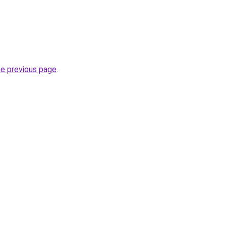
he previous page
.