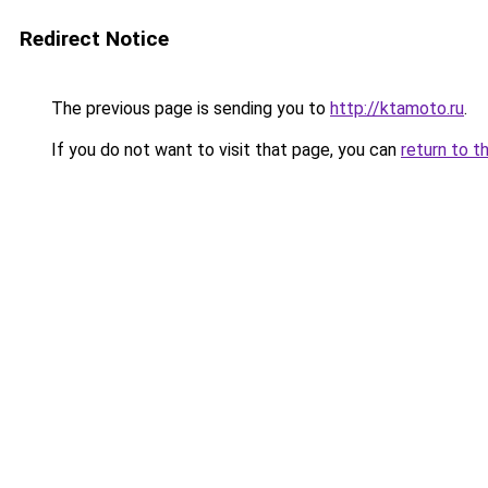
Redirect Notice
The previous page is sending you to
http://ktamoto.ru
.
If you do not want to visit that page, you can
return to t