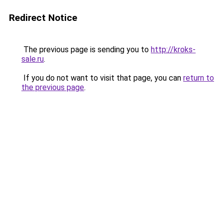
Redirect Notice
The previous page is sending you to
http://kroks-
sale.ru
.
If you do not want to visit that page, you can
return to
the previous page
.