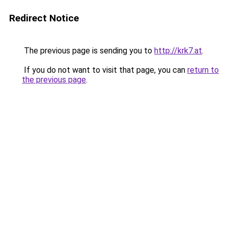
Redirect Notice
The previous page is sending you to
http://krk7.at
.
If you do not want to visit that page, you can
return to
the previous page
.