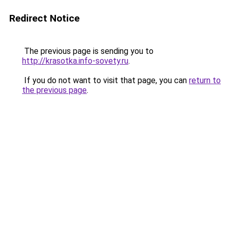
Redirect Notice
The previous page is sending you to
http://krasotka.info-sovety.ru
.
If you do not want to visit that page, you can
return to
the previous page
.