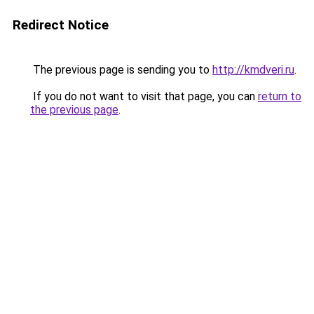
Redirect Notice
The previous page is sending you to
http://kmdveri.ru
.
If you do not want to visit that page, you can
return to
the previous page
.