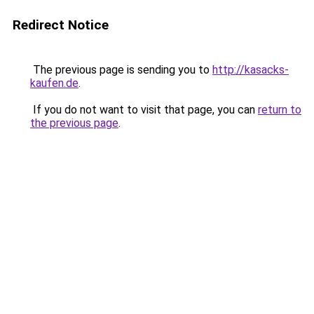
Redirect Notice
The previous page is sending you to
http://kasacks-
kaufen.de
.
If you do not want to visit that page, you can
return to
the previous page
.