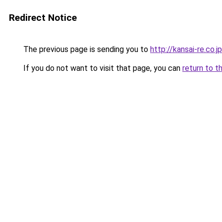
Redirect Notice
The previous page is sending you to
http://kansai-re.co.jp
If you do not want to visit that page, you can
return to t