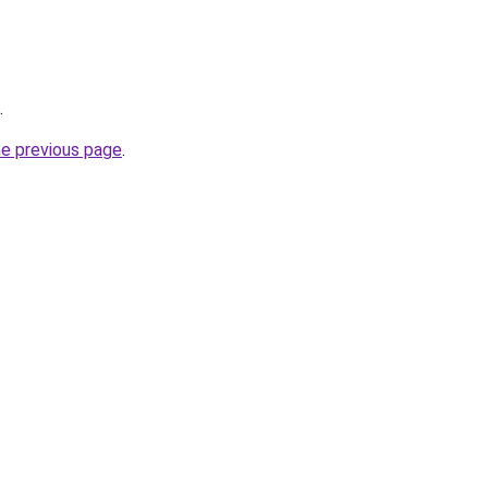
.
he previous page
.