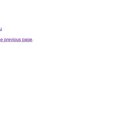
u
.
he previous page
.