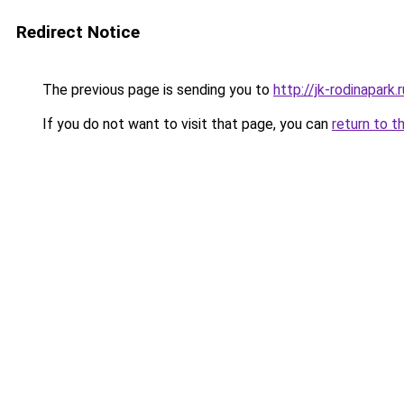
Redirect Notice
The previous page is sending you to
http://jk-rodinapark.r
If you do not want to visit that page, you can
return to t