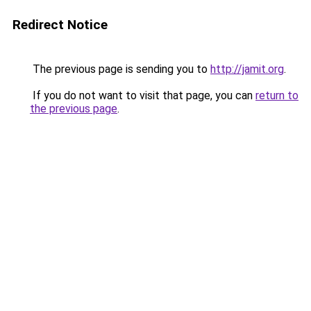
Redirect Notice
The previous page is sending you to
http://jamit.org
.
If you do not want to visit that page, you can
return to
the previous page
.