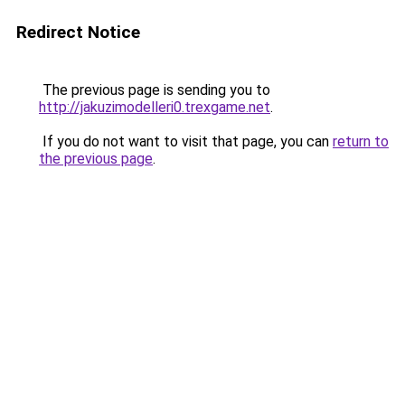
Redirect Notice
The previous page is sending you to
http://jakuzimodelleri0.trexgame.net
.
If you do not want to visit that page, you can
return to
the previous page
.