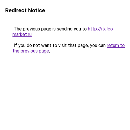
Redirect Notice
The previous page is sending you to
http://italco-
market.ru
.
If you do not want to visit that page, you can
return to
the previous page
.