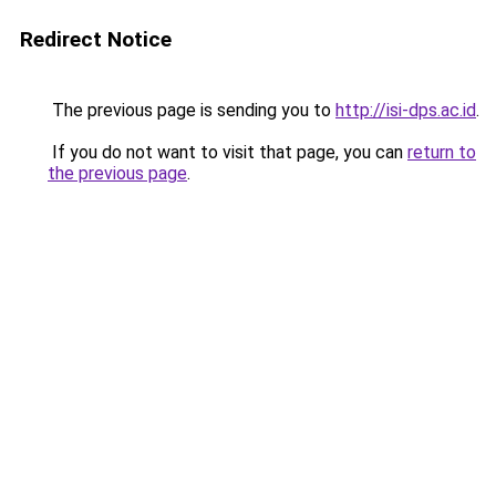
Redirect Notice
The previous page is sending you to
http://isi-dps.ac.id
.
If you do not want to visit that page, you can
return to
the previous page
.