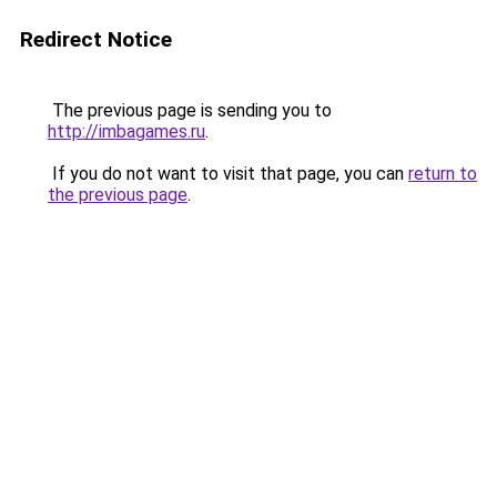
Redirect Notice
The previous page is sending you to
http://imbagames.ru
.
If you do not want to visit that page, you can
return to
the previous page
.