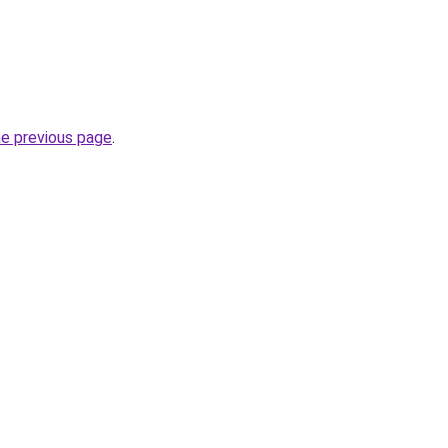
he previous page
.