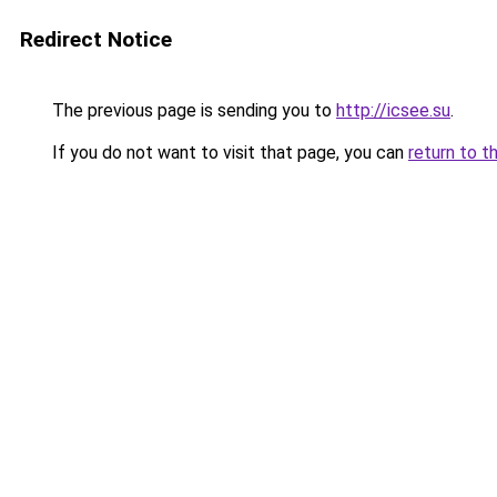
Redirect Notice
The previous page is sending you to
http://icsee.su
.
If you do not want to visit that page, you can
return to t