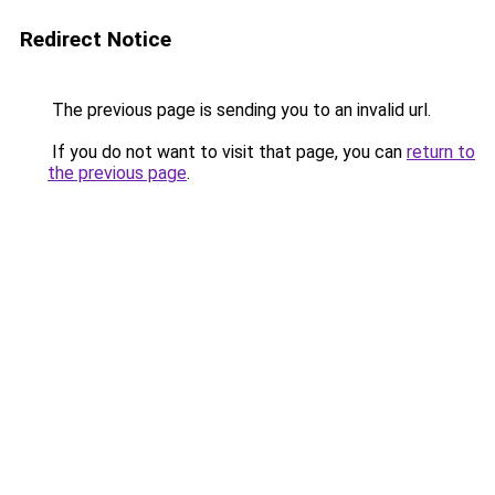
Redirect Notice
The previous page is sending you to an invalid url.
If you do not want to visit that page, you can
return to
the previous page
.