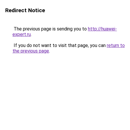
Redirect Notice
The previous page is sending you to
http://huawei-
expert.ru
.
If you do not want to visit that page, you can
return to
the previous page
.