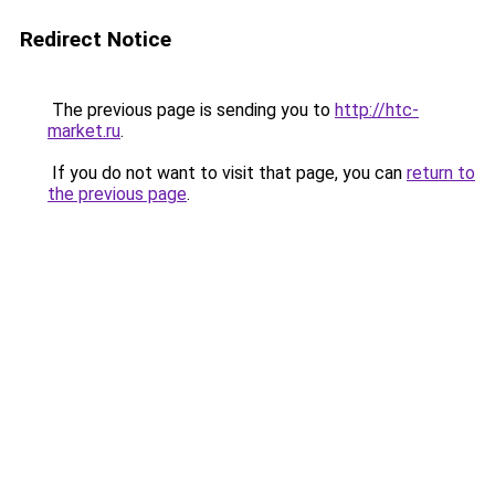
Redirect Notice
The previous page is sending you to
http://htc-
market.ru
.
If you do not want to visit that page, you can
return to
the previous page
.