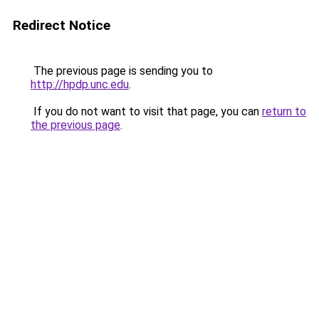
Redirect Notice
The previous page is sending you to
http://hpdp.unc.edu
.
If you do not want to visit that page, you can
return to
the previous page
.