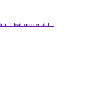
etroit-dearborn-united-states
.