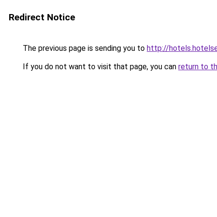
Redirect Notice
The previous page is sending you to
http://hotels.hotel
If you do not want to visit that page, you can
return to t