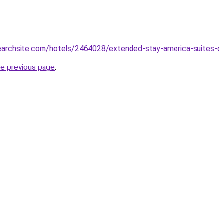
searchsite.com/hotels/2464028/extended-stay-america-suites-d
he previous page
.