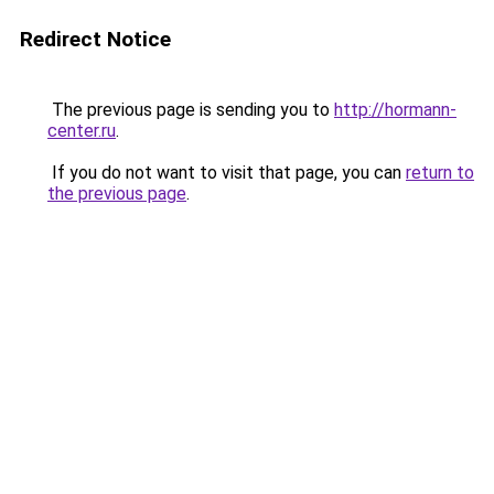
Redirect Notice
The previous page is sending you to
http://hormann-
center.ru
.
If you do not want to visit that page, you can
return to
the previous page
.