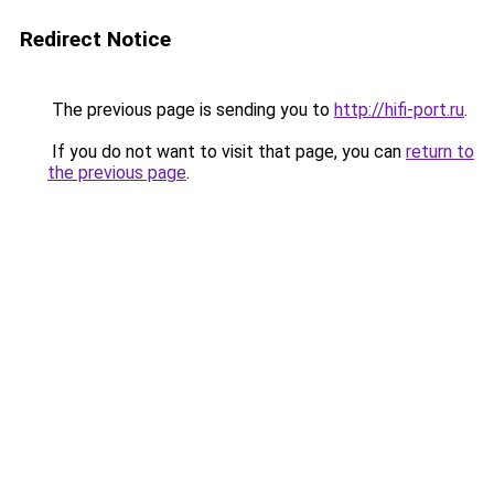
Redirect Notice
The previous page is sending you to
http://hifi-port.ru
.
If you do not want to visit that page, you can
return to
the previous page
.