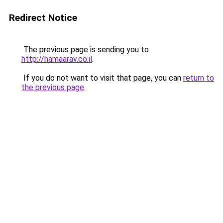
Redirect Notice
The previous page is sending you to
http://hamaarav.co.il
.
If you do not want to visit that page, you can
return to
the previous page
.