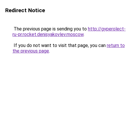
Redirect Notice
The previous page is sending you to
http://gyperolect-
ru-pr.rocket.denisyakovlev.moscow
.
If you do not want to visit that page, you can
return to
the previous page
.