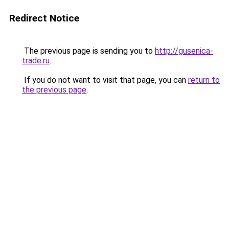
Redirect Notice
The previous page is sending you to
http://gusenica-
trade.ru
.
If you do not want to visit that page, you can
return to
the previous page
.