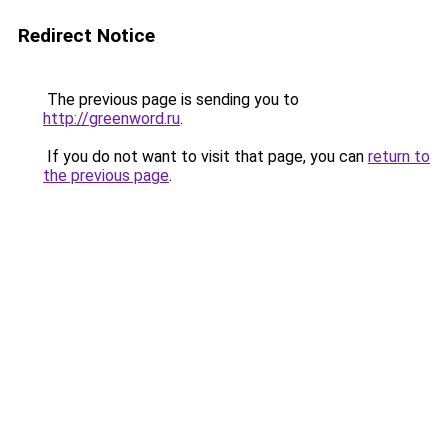
Redirect Notice
The previous page is sending you to
http://greenword.ru
.
If you do not want to visit that page, you can
return to
the previous page
.