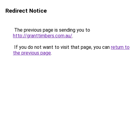
Redirect Notice
The previous page is sending you to
http://granttimbers.com.au/
.
If you do not want to visit that page, you can
return to
the previous page
.