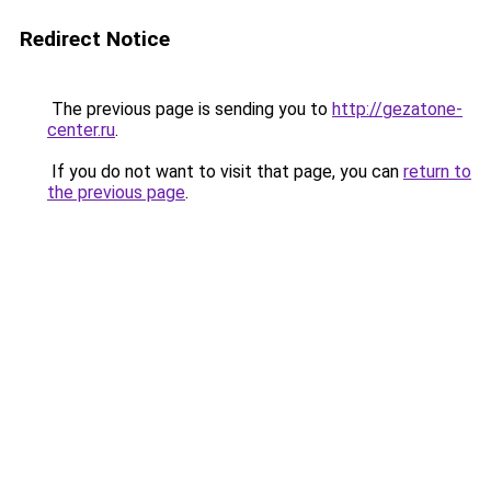
Redirect Notice
The previous page is sending you to
http://gezatone-
center.ru
.
If you do not want to visit that page, you can
return to
the previous page
.