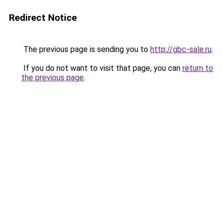
Redirect Notice
The previous page is sending you to
http://gbc-sale.ru
.
If you do not want to visit that page, you can
return to
the previous page
.