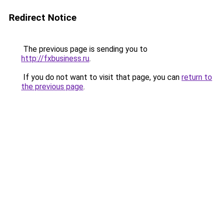
Redirect Notice
The previous page is sending you to
http://fxbusiness.ru
.
If you do not want to visit that page, you can
return to
the previous page
.