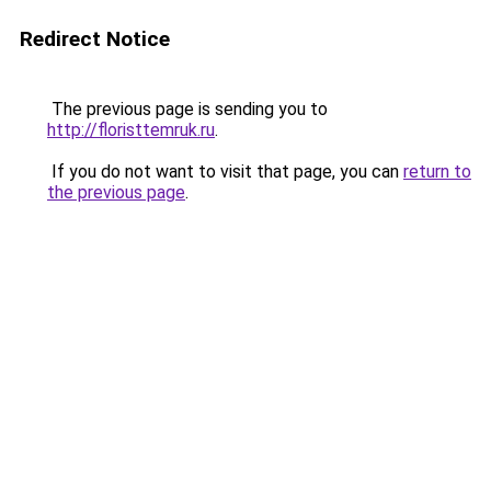
Redirect Notice
The previous page is sending you to
http://floristtemruk.ru
.
If you do not want to visit that page, you can
return to
the previous page
.