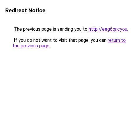
Redirect Notice
The previous page is sending you to
http://eeg6qr.cyou
.
If you do not want to visit that page, you can
return to
the previous page
.