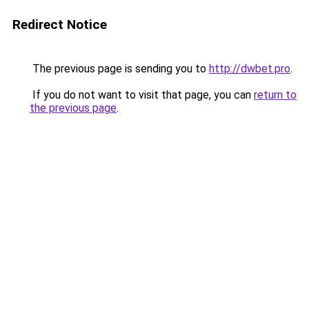
Redirect Notice
The previous page is sending you to
http://dwbet.pro
.
If you do not want to visit that page, you can
return to
the previous page
.