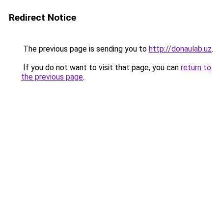
Redirect Notice
The previous page is sending you to
http://donaulab.uz
.
If you do not want to visit that page, you can
return to
the previous page
.