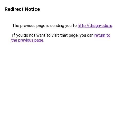
Redirect Notice
The previous page is sending you to
http://disign-edu.ru
.
If you do not want to visit that page, you can
return to
the previous page
.