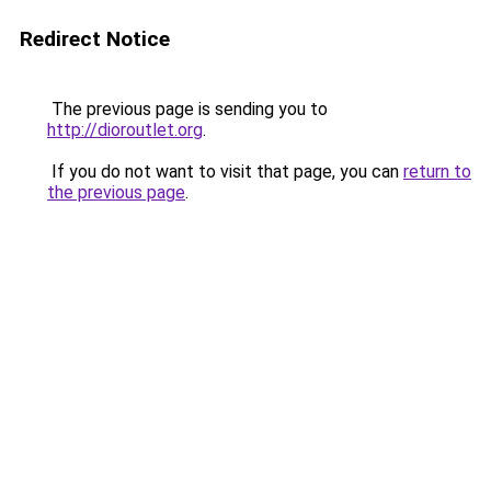
Redirect Notice
The previous page is sending you to
http://dioroutlet.org
.
If you do not want to visit that page, you can
return to
the previous page
.