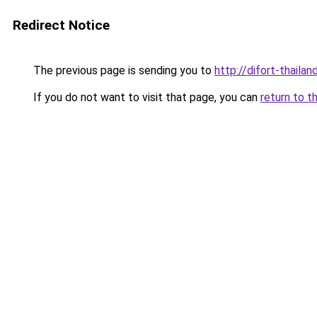
Redirect Notice
The previous page is sending you to
http://difort-thail
If you do not want to visit that page, you can
return to t