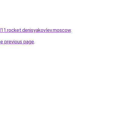
and11.rocket.denisyakovlev.moscow
.
he previous page
.