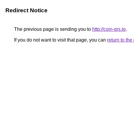
Redirect Notice
The previous page is sending you to
http://coin-qrs.to
.
If you do not want to visit that page, you can
return to th