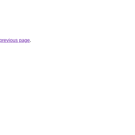
e previous page
.