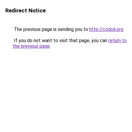
Redirect Notice
The previous page is sending you to
http://codoli.org
.
If you do not want to visit that page, you can
return to
the previous page
.