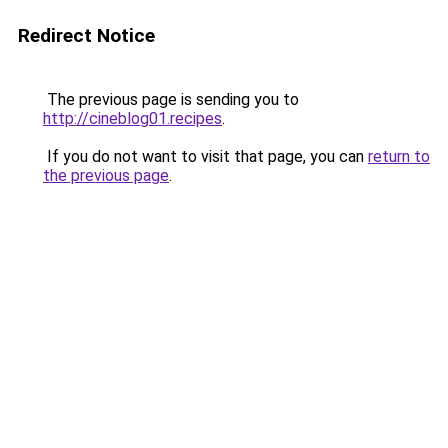
Redirect Notice
The previous page is sending you to
http://cineblog01.recipes
.
If you do not want to visit that page, you can
return to
the previous page
.