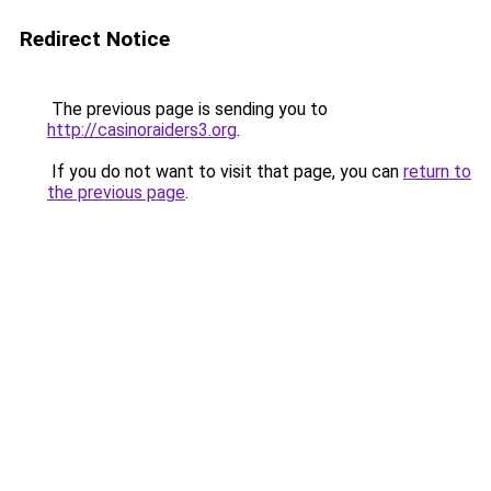
Redirect Notice
The previous page is sending you to
http://casinoraiders3.org
.
If you do not want to visit that page, you can
return to
the previous page
.