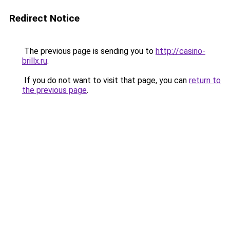
Redirect Notice
The previous page is sending you to
http://casino-
brillx.ru
.
If you do not want to visit that page, you can
return to
the previous page
.