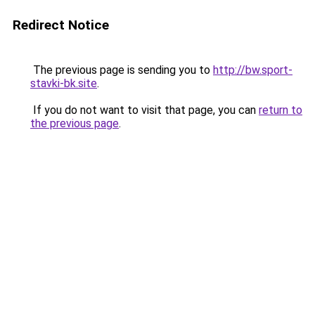
Redirect Notice
The previous page is sending you to
http://bw.sport-
stavki-bk.site
.
If you do not want to visit that page, you can
return to
the previous page
.