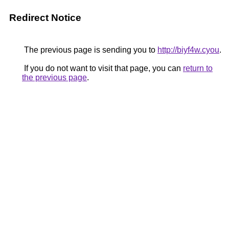
Redirect Notice
The previous page is sending you to
http://biyf4w.cyou
.
If you do not want to visit that page, you can
return to
the previous page
.