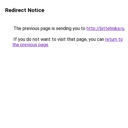
Redirect Notice
The previous page is sending you to
http://bittehnika.ru
.
If you do not want to visit that page, you can
return to
the previous page
.