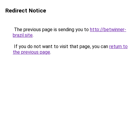
Redirect Notice
The previous page is sending you to
http://betwinner-
brazil.site
.
If you do not want to visit that page, you can
return to
the previous page
.