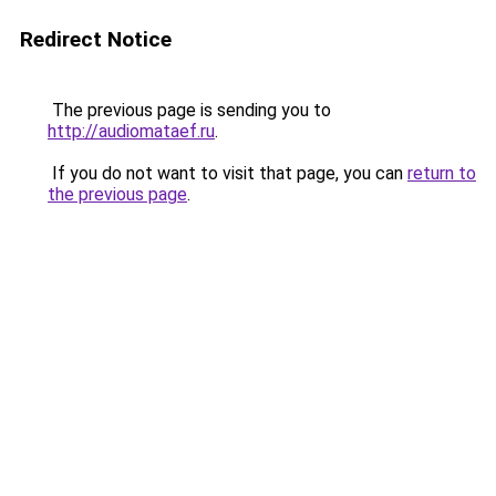
Redirect Notice
The previous page is sending you to
http://audiomataef.ru
.
If you do not want to visit that page, you can
return to
the previous page
.