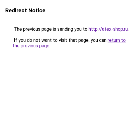
Redirect Notice
The previous page is sending you to
http://atex-shop.ru
.
If you do not want to visit that page, you can
return to
the previous page
.