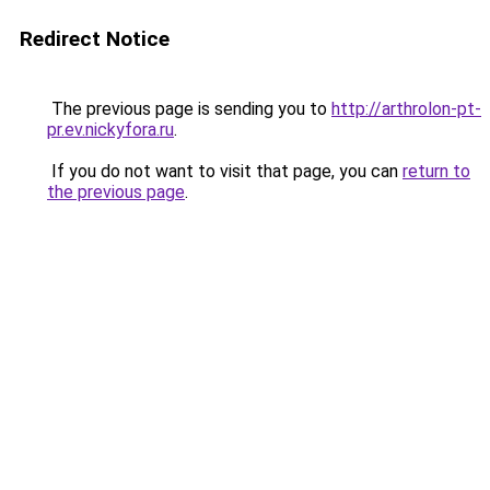
Redirect Notice
The previous page is sending you to
http://arthrolon-pt-
pr.ev.nickyfora.ru
.
If you do not want to visit that page, you can
return to
the previous page
.