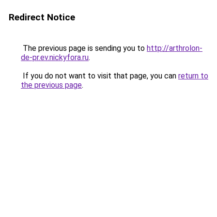
Redirect Notice
The previous page is sending you to
http://arthrolon-
de-pr.ev.nickyfora.ru
.
If you do not want to visit that page, you can
return to
the previous page
.