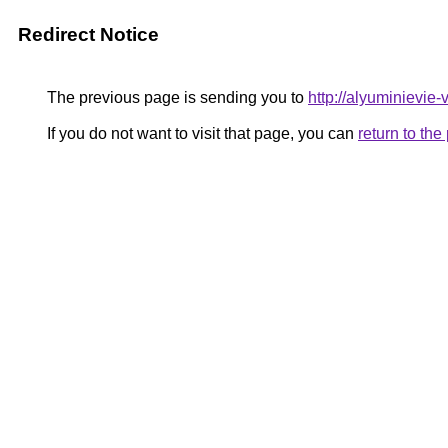
Redirect Notice
The previous page is sending you to
http://alyuminievie-v
If you do not want to visit that page, you can
return to th