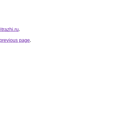
itrazhi.ru
.
e previous page
.